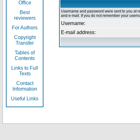
Office
Username and password were sent to you at re
Best
and e-mail. If you do not remember your userna
reviewers
Username:
For Authors
E-mail address:
Copyright
Transfer
Tables of
Contents
Links to Full
Texts
Contact
Information
Useful Links