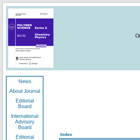
O
News
About Journal
Editorial
Board
International
Advisory
Board
Index
Editorial