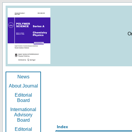
O
News
About Journal
Editorial
Board
International
Advisory
Board
Index
Editorial