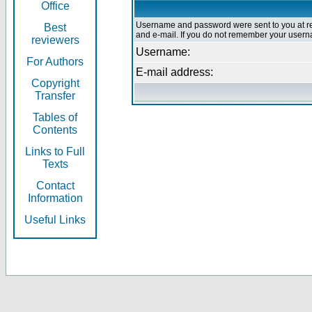
Office
Username and password were sent to you at re
Best
and e-mail. If you do not remember your userna
reviewers
Username:
For Authors
E-mail address:
Copyright
Transfer
Tables of
Contents
Links to Full
Texts
Contact
Information
Useful Links