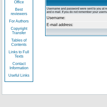
Office
Username and password were sent to you at re
Best
and e-mail. If you do not remember your userna
reviewers
Username:
For Authors
E-mail address:
Copyright
Transfer
Tables of
Contents
Links to Full
Texts
Contact
Information
Useful Links