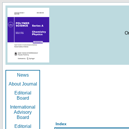
O
News
About Journal
Editorial
Board
International
Advisory
Board
Index
Editorial