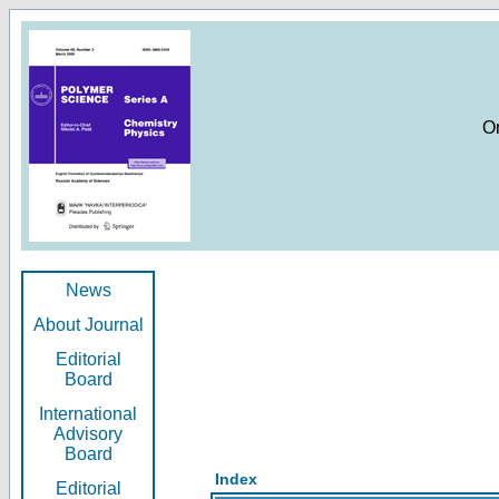
O
News
About Journal
Editorial
Board
International
Advisory
Board
Index
Editorial