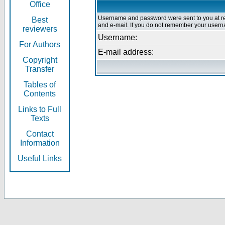
Office
Username and password were sent to you at re
Best
and e-mail. If you do not remember your userna
reviewers
Username:
For Authors
E-mail address:
Copyright
Transfer
Tables of
Contents
Links to Full
Texts
Contact
Information
Useful Links