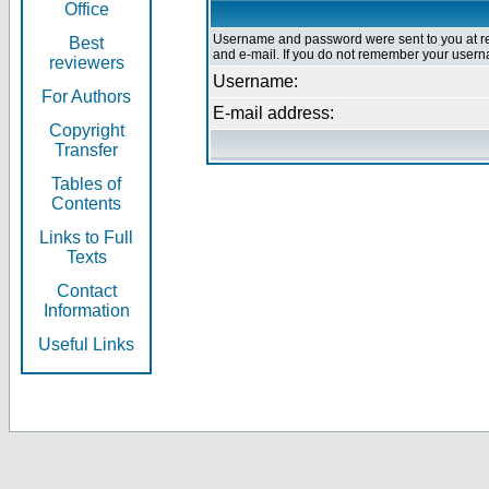
Office
Username and password were sent to you at re
Best
and e-mail. If you do not remember your userna
reviewers
Username:
For Authors
E-mail address:
Copyright
Transfer
Tables of
Contents
Links to Full
Texts
Contact
Information
Useful Links