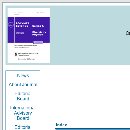
O
News
About Journal
Editorial
Board
International
Advisory
Board
Index
Editorial