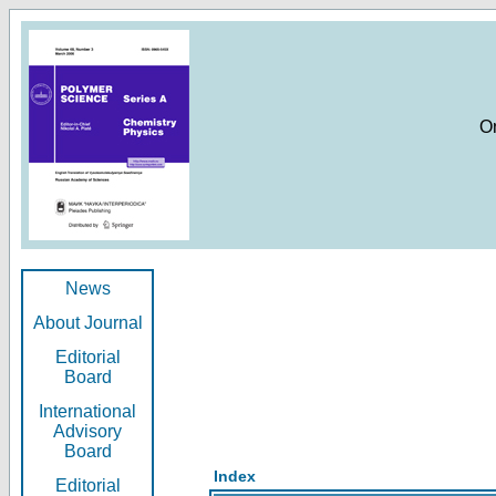
O
News
About Journal
Editorial
Board
International
Advisory
Board
Index
Editorial