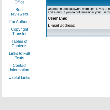
Office
Username and password were sent to you at re
Best
and e-mail. If you do not remember your userna
reviewers
Username:
For Authors
E-mail address:
Copyright
Transfer
Tables of
Contents
Links to Full
Texts
Contact
Information
Useful Links