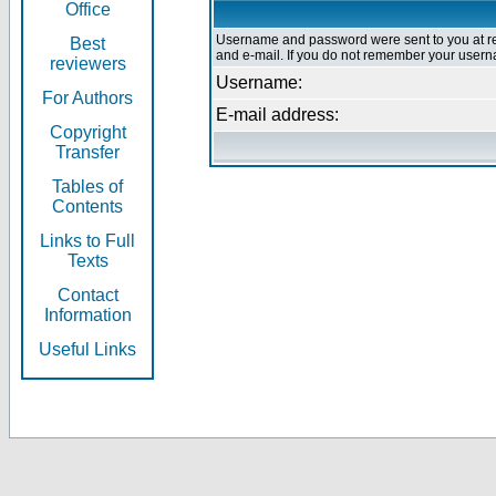
Office
Username and password were sent to you at re
Best
and e-mail. If you do not remember your userna
reviewers
Username:
For Authors
E-mail address:
Copyright
Transfer
Tables of
Contents
Links to Full
Texts
Contact
Information
Useful Links