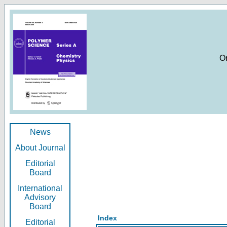
O
News
About Journal
Editorial
Board
International
Advisory
Board
Index
Editorial