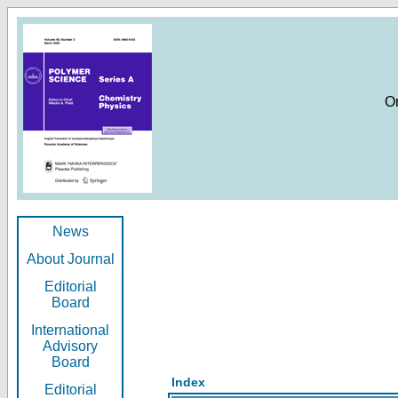
O
News
About Journal
Editorial
Board
International
Advisory
Board
Index
Editorial