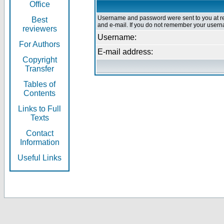
Office
Username and password were sent to you at re
Best
and e-mail. If you do not remember your userna
reviewers
Username:
For Authors
E-mail address:
Copyright
Transfer
Tables of
Contents
Links to Full
Texts
Contact
Information
Useful Links