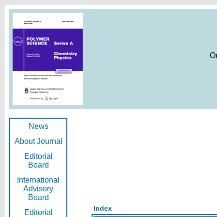
O
News
About Journal
Editorial
Board
International
Advisory
Board
Index
Editorial