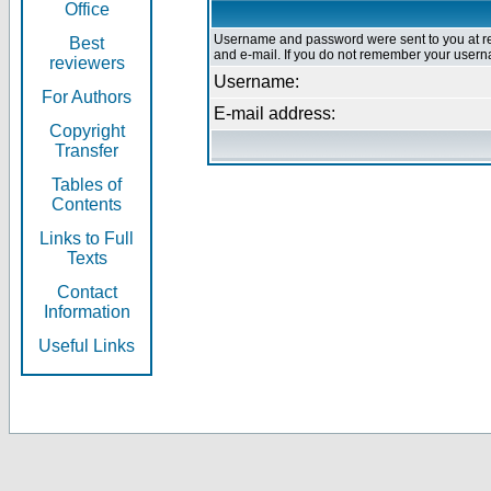
Office
Username and password were sent to you at re
Best
and e-mail. If you do not remember your userna
reviewers
Username:
For Authors
E-mail address:
Copyright
Transfer
Tables of
Contents
Links to Full
Texts
Contact
Information
Useful Links