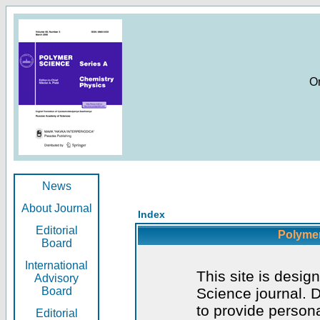
O
News
About Journal
Index
Editorial
Polymer
Board
International
This site is desig
Advisory
Board
Science journal. D
to provide persona
Editorial