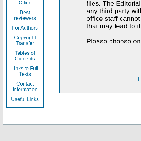
files. The Editoria
Office
any third party wi
Best
office staff canno
reviewers
that may lead to 
For Authors
Copyright
Please choose one
Transfer
Tables of
Contents
Links to Full
Texts
I
Contact
Information
Useful Links