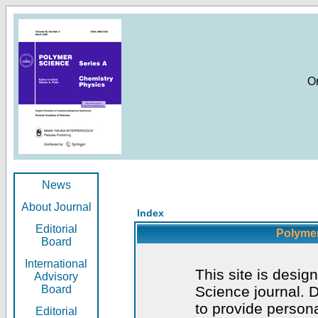
O
News
About Journal
Index
Editorial
Polymer
Board
International
This site is desig
Advisory
Board
Science journal. D
to provide persona
Editorial