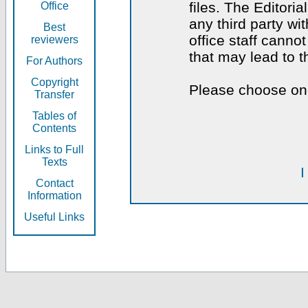
files. The Editoria
Office
any third party wi
Best
office staff canno
reviewers
that may lead to 
For Authors
Copyright
Please choose one
Transfer
Tables of
Contents
Links to Full
Texts
I
Contact
Information
Useful Links