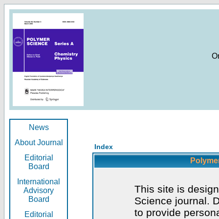
O
News
About Journal
Index
Editorial
Polymer
Board
International
This site is desig
Advisory
Board
Science journal. D
to provide persona
Editorial