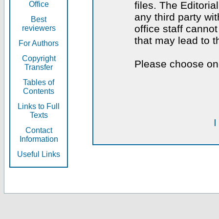
files. The Editoria
Office
any third party wi
Best
office staff canno
reviewers
that may lead to 
For Authors
Copyright
Please choose one
Transfer
Tables of
Contents
Links to Full
Texts
I
Contact
Information
Useful Links