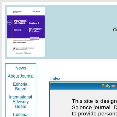
O
News
About Journal
Index
Editorial
Polymer
Board
International
This site is desig
Advisory
Board
Science journal. D
to provide persona
Editorial