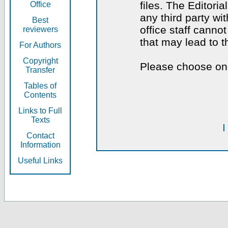
files. The Editoria
Office
any third party wi
Best
office staff canno
reviewers
that may lead to 
For Authors
Copyright
Please choose one
Transfer
Tables of
Contents
Links to Full
Texts
I
Contact
Information
Useful Links