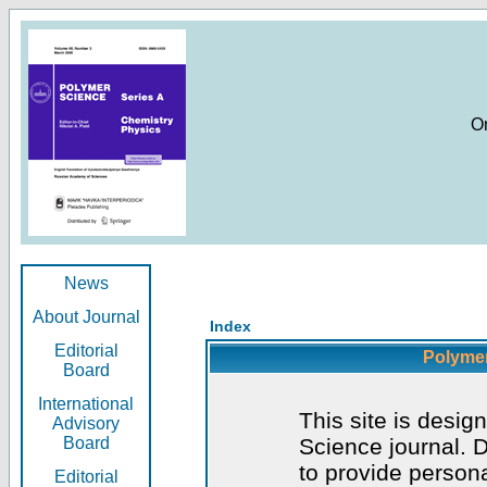
O
News
About Journal
Index
Editorial
Polymer
Board
International
This site is desig
Advisory
Board
Science journal. D
to provide persona
Editorial