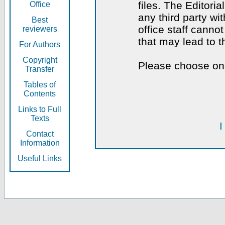
files. The Editoria
Office
any third party wi
Best
office staff canno
reviewers
that may lead to 
For Authors
Copyright
Please choose one
Transfer
Tables of
Contents
Links to Full
Texts
I
Contact
Information
Useful Links