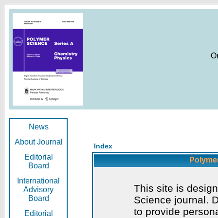
O
News
About Journal
Index
Editorial
Polymer
Board
International
This site is desig
Advisory
Board
Science journal. D
to provide persona
Editorial