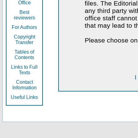
files. The Editoria
Office
any third party wi
Best
office staff canno
reviewers
that may lead to 
For Authors
Copyright
Please choose one
Transfer
Tables of
Contents
Links to Full
Texts
I
Contact
Information
Useful Links