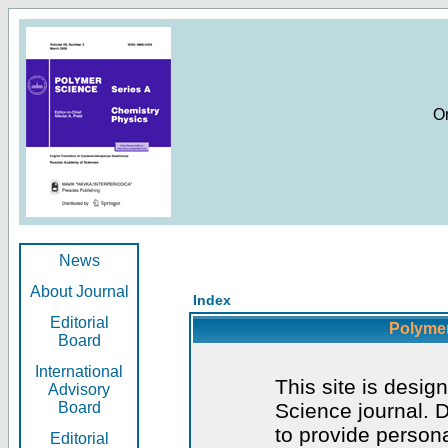
O
News
About Journal
Index
Editorial
Polymer
Board
International
This site is desig
Advisory
Board
Science journal. D
to provide persona
Editorial