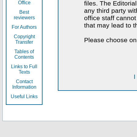
files. The Editoria
Office
any third party wi
Best
office staff canno
reviewers
that may lead to 
For Authors
Copyright
Please choose one
Transfer
Tables of
Contents
Links to Full
Texts
I
Contact
Information
Useful Links