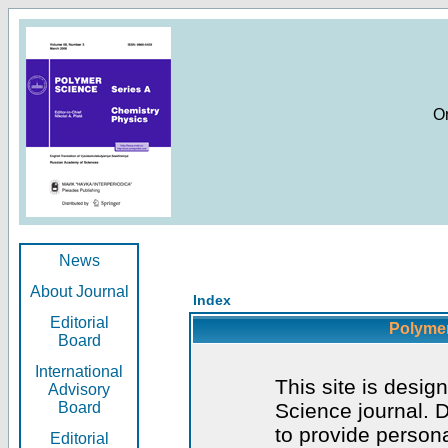
O
News
About Journal
Index
Editorial
Polymer
Board
International
This site is desig
Advisory
Board
Science journal. D
to provide persona
Editorial