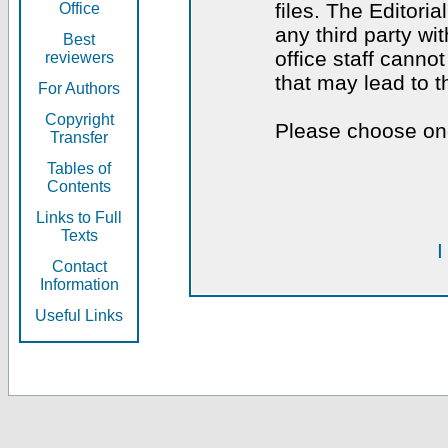
files. The Editoria
Office
any third party wi
Best
office staff canno
reviewers
that may lead to 
For Authors
Copyright
Please choose one
Transfer
Tables of
Contents
Links to Full
Texts
I
Contact
Information
Useful Links