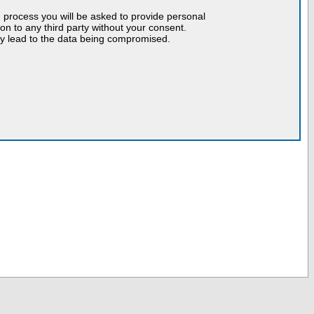
n process you will be asked to provide personal
tion to any third party without your consent.
may lead to the data being compromised.