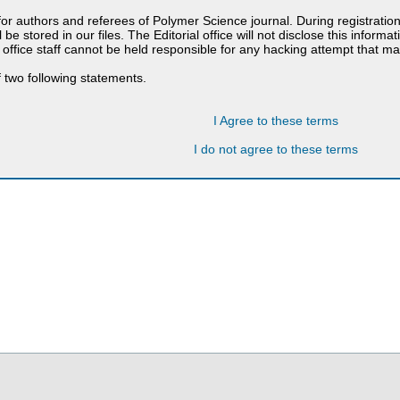
 for authors and referees of Polymer Science journal. During registratio
 be stored in our files. The Editorial office will not disclose this informa
 office staff cannot be held responsible for any hacking attempt that 
 two following statements.
I Agree to these terms
I do not agree to these terms