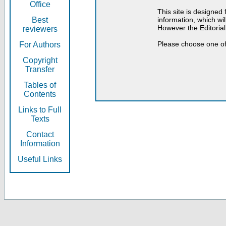
Office
This site is designed
Best
information, which will
However the Editorial
reviewers
Please choose one of
For Authors
Copyright
Transfer
Tables of
Contents
Links to Full
Texts
Contact
Information
Useful Links