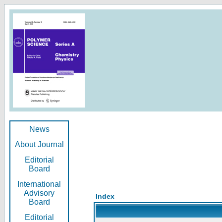
News
About Journal
Editorial
Board
International
Advisory
Index
Board
Editorial