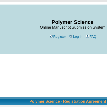
Polymer Science
Online Manuscript Submission System
Register
Log in
FAQ
Polymer Science - Registration Agreement