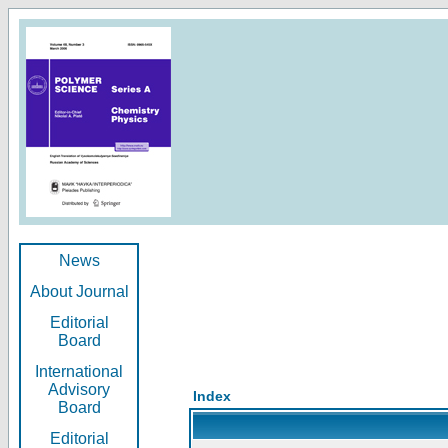
News
About Journal
Editorial
Board
International
Advisory
Index
Board
Editorial