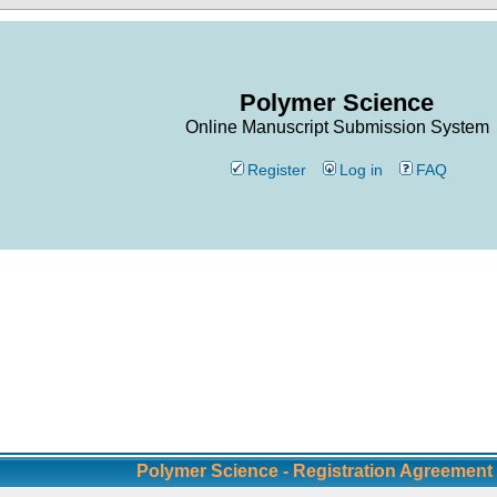
Polymer Science
Online Manuscript Submission System
Register
Log in
FAQ
Polymer Science - Registration Agreement