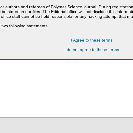
 for authors and referees of Polymer Science journal. During registratio
 be stored in our files. The Editorial office will not disclose this informa
 office staff cannot be held responsible for any hacking attempt that 
 two following statements.
I Agree to these terms
I do not agree to these terms