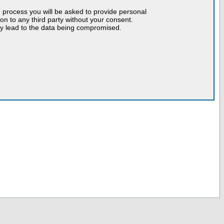
n process you will be asked to provide personal
tion to any third party without your consent.
may lead to the data being compromised.