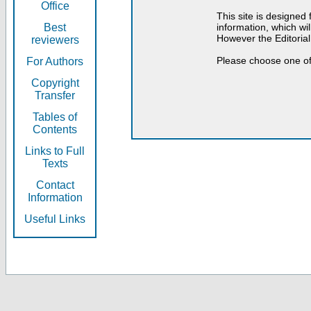
Office
This site is designed
Best
information, which will
However the Editorial
reviewers
Please choose one of
For Authors
Copyright
Transfer
Tables of
Contents
Links to Full
Texts
Contact
Information
Useful Links