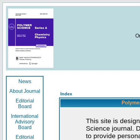
O
News
About Journal
Index
Editorial
Polymer
Board
International
This site is desig
Advisory
Board
Science journal. D
to provide persona
Editorial