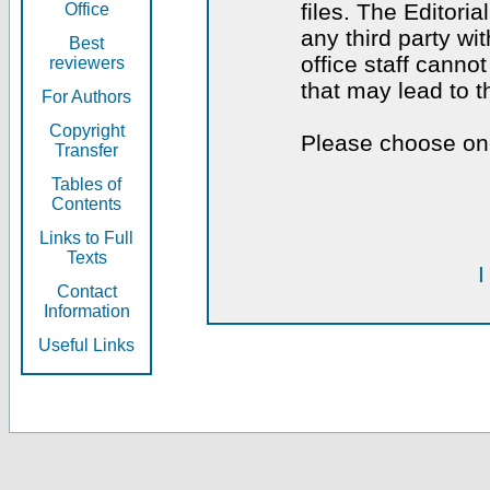
files. The Editoria
Office
any third party wi
Best
office staff canno
reviewers
that may lead to 
For Authors
Copyright
Please choose one
Transfer
Tables of
Contents
Links to Full
Texts
I
Contact
Information
Useful Links