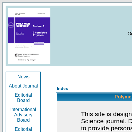
O
News
About Journal
Index
Editorial
Polymer
Board
International
This site is desig
Advisory
Board
Science journal. D
to provide persona
Editorial