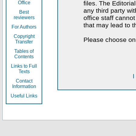
files. The Editoria
Office
any third party wi
Best
office staff canno
reviewers
that may lead to 
For Authors
Copyright
Please choose one
Transfer
Tables of
Contents
Links to Full
Texts
I
Contact
Information
Useful Links