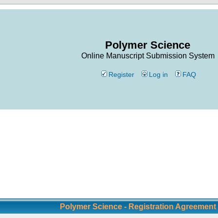
Polymer Science
Online Manuscript Submission System
Register
Log in
FAQ
Polymer Science - Registration Agreement