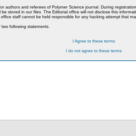
 for authors and referees of Polymer Science journal. During registratio
 be stored in our files. The Editorial office will not disclose this informa
 office staff cannot be held responsible for any hacking attempt that 
 two following statements.
I Agree to these terms
I do not agree to these terms