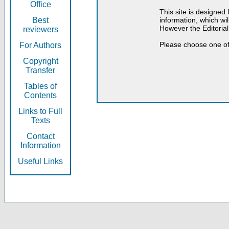
Office
This site is designed
Best
information, which will
However the Editorial
reviewers
Please choose one of
For Authors
Copyright
Transfer
Tables of
Contents
Links to Full
Texts
Contact
Information
Useful Links