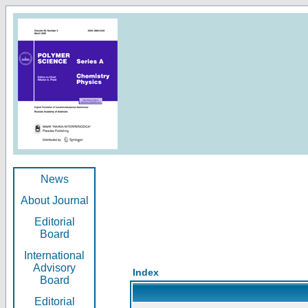
News
About Journal
Editorial
Board
International
Advisory
Index
Board
Editorial