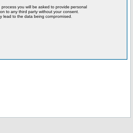
n process you will be asked to provide personal
tion to any third party without your consent.
may lead to the data being compromised.