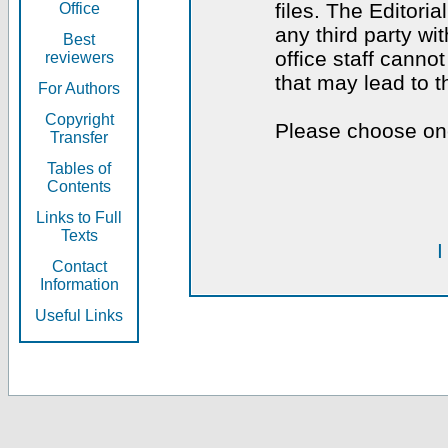
files. The Editoria
Office
any third party wi
Best
office staff canno
reviewers
that may lead to 
For Authors
Copyright
Please choose one
Transfer
Tables of
Contents
Links to Full
Texts
I
Contact
Information
Useful Links