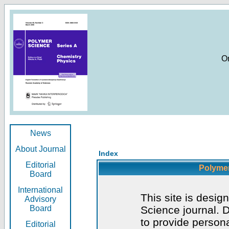
O
News
About Journal
Index
Editorial
Polymer
Board
International
This site is desig
Advisory
Board
Science journal. D
to provide persona
Editorial