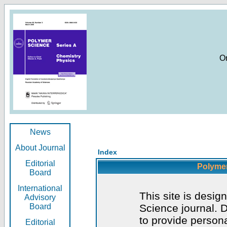
O
News
About Journal
Index
Editorial
Polymer
Board
International
This site is desig
Advisory
Board
Science journal. D
to provide persona
Editorial