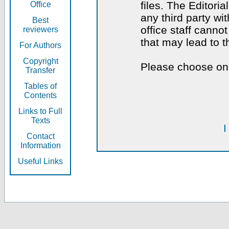
files. The Editoria
Office
any third party wi
Best
office staff canno
reviewers
that may lead to 
For Authors
Copyright
Please choose one
Transfer
Tables of
Contents
Links to Full
Texts
I
Contact
Information
Useful Links