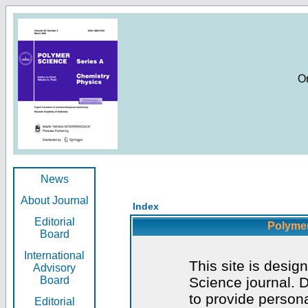
O
News
About Journal
Index
Editorial
Polymer
Board
International
This site is desig
Advisory
Board
Science journal. D
to provide persona
Editorial