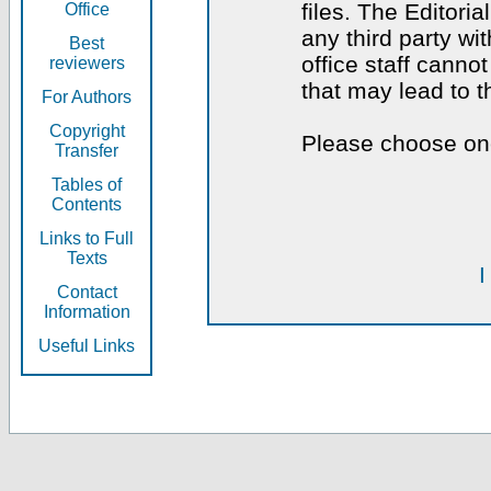
files. The Editoria
Office
any third party wi
Best
office staff canno
reviewers
that may lead to 
For Authors
Copyright
Please choose one
Transfer
Tables of
Contents
Links to Full
Texts
I
Contact
Information
Useful Links