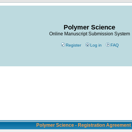
Polymer Science
Online Manuscript Submission System
Register
Log in
FAQ
Polymer Science - Registration Agreement