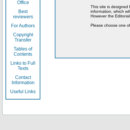
Office
This site is designed
Best
information, which will
However the Editorial
reviewers
Please choose one of
For Authors
Copyright
Transfer
Tables of
Contents
Links to Full
Texts
Contact
Information
Useful Links