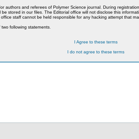
 for authors and referees of Polymer Science journal. During registratio
 be stored in our files. The Editorial office will not disclose this informa
 office staff cannot be held responsible for any hacking attempt that 
 two following statements.
I Agree to these terms
I do not agree to these terms