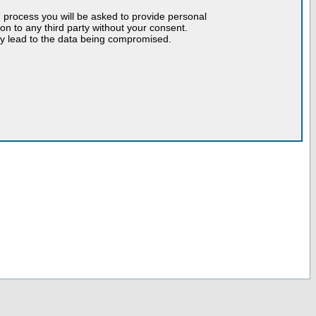
n process you will be asked to provide personal
tion to any third party without your consent.
may lead to the data being compromised.