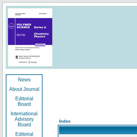
News
About Journal
Editorial
Board
International
Advisory
Index
Board
Editorial