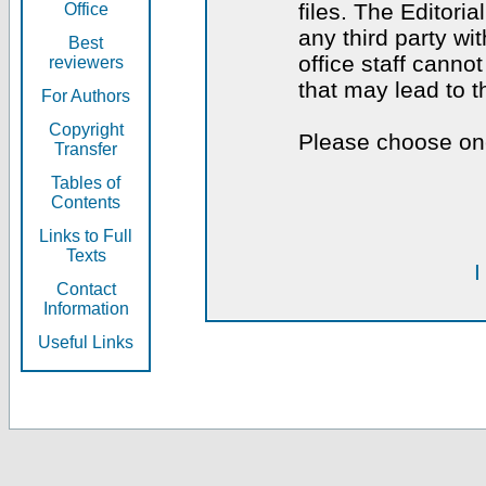
files. The Editoria
Office
any third party wi
Best
office staff canno
reviewers
that may lead to 
For Authors
Copyright
Please choose one
Transfer
Tables of
Contents
Links to Full
Texts
I
Contact
Information
Useful Links