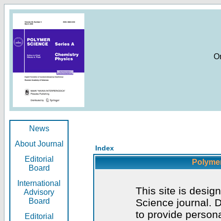
O
News
About Journal
Index
Editorial
Polymer
Board
International
This site is desig
Advisory
Board
Science journal. D
to provide persona
Editorial