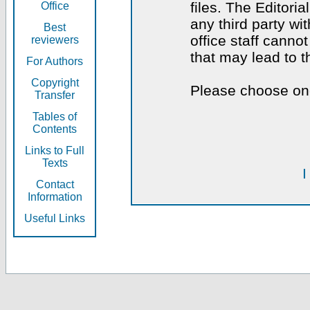
files. The Editoria
Office
any third party wi
Best
office staff canno
reviewers
that may lead to 
For Authors
Copyright
Please choose one
Transfer
Tables of
Contents
Links to Full
Texts
I
Contact
Information
Useful Links