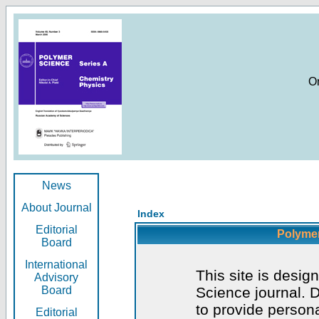
O
News
About Journal
Index
Editorial
Polymer
Board
International
This site is desig
Advisory
Board
Science journal. D
to provide persona
Editorial