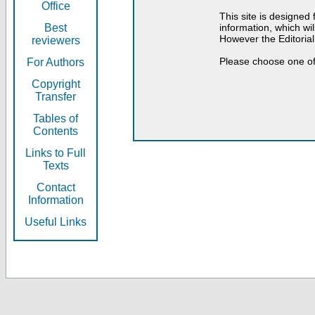
Office
This site is designed
Best
information, which will
However the Editorial
reviewers
Please choose one of
For Authors
Copyright
Transfer
Tables of
Contents
Links to Full
Texts
Contact
Information
Useful Links