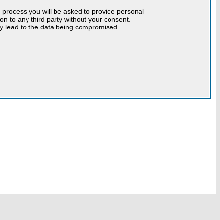
n process you will be asked to provide personal
tion to any third party without your consent.
may lead to the data being compromised.