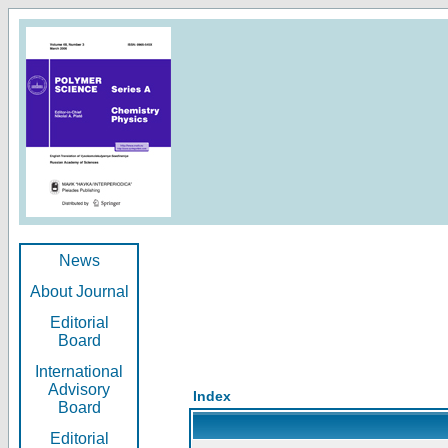
News
About Journal
Editorial
Board
International
Advisory
Index
Board
Editorial