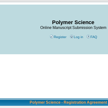
Polymer Science
Online Manuscript Submission System
Register
Log in
FAQ
Polymer Science - Registration Agreement