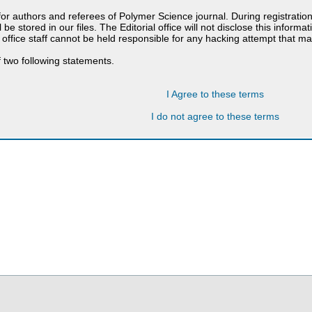
 for authors and referees of Polymer Science journal. During registratio
 be stored in our files. The Editorial office will not disclose this informa
 office staff cannot be held responsible for any hacking attempt that 
 two following statements.
I Agree to these terms
I do not agree to these terms