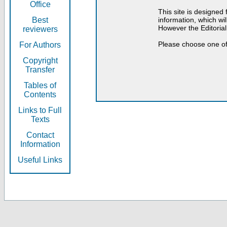
Office
This site is designed
Best
information, which will
However the Editorial
reviewers
Please choose one of
For Authors
Copyright
Transfer
Tables of
Contents
Links to Full
Texts
Contact
Information
Useful Links