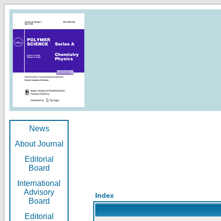
News
About Journal
Editorial
Board
International
Advisory
Index
Board
Editorial