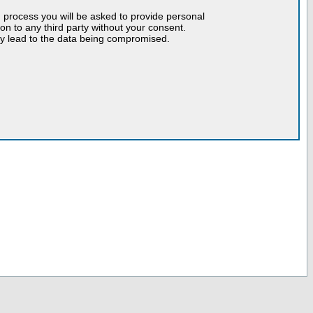
n process you will be asked to provide personal
tion to any third party without your consent.
may lead to the data being compromised.