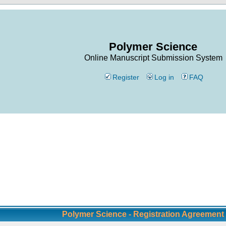
Polymer Science
Online Manuscript Submission System
Register
Log in
FAQ
Polymer Science - Registration Agreement