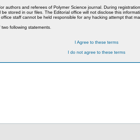
 for authors and referees of Polymer Science journal. During registratio
 be stored in our files. The Editorial office will not disclose this informa
 office staff cannot be held responsible for any hacking attempt that 
 two following statements.
I Agree to these terms
I do not agree to these terms