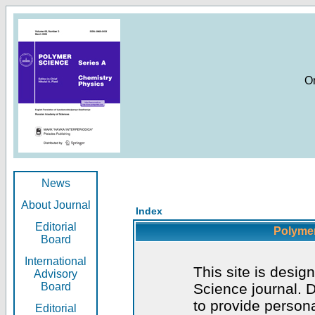
O
News
About Journal
Index
Editorial
Polymer
Board
International
This site is desig
Advisory
Board
Science journal. D
to provide persona
Editorial