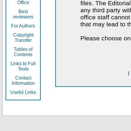
files. The Editoria
Office
any third party wi
Best
office staff canno
reviewers
that may lead to 
For Authors
Copyright
Please choose one
Transfer
Tables of
Contents
Links to Full
Texts
I
Contact
Information
Useful Links