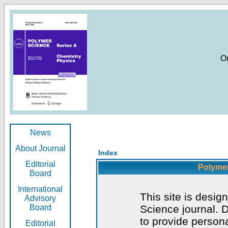
O
News
About Journal
Index
Editorial
Polymer
Board
International
This site is desig
Advisory
Board
Science journal. D
to provide persona
Editorial