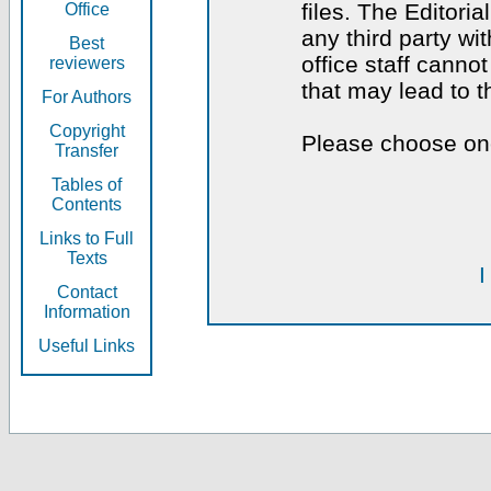
files. The Editoria
Office
any third party wi
Best
office staff canno
reviewers
that may lead to 
For Authors
Copyright
Please choose one
Transfer
Tables of
Contents
Links to Full
Texts
I
Contact
Information
Useful Links