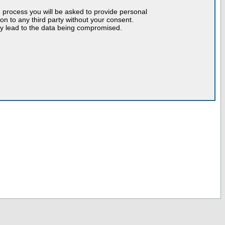
n process you will be asked to provide personal
tion to any third party without your consent.
may lead to the data being compromised.