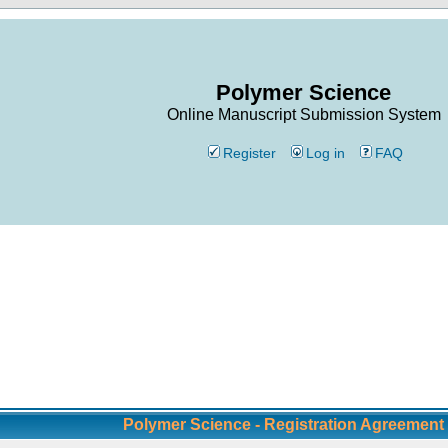
Polymer Science
Online Manuscript Submission System
Register
Log in
FAQ
Polymer Science - Registration Agreement