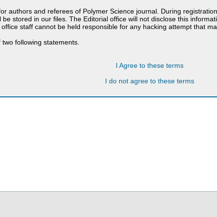
 for authors and referees of Polymer Science journal. During registratio
 be stored in our files. The Editorial office will not disclose this informa
 office staff cannot be held responsible for any hacking attempt that 
 two following statements.
I Agree to these terms
I do not agree to these terms