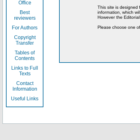
Office
This site is designed
Best
information, which will
However the Editorial
reviewers
Please choose one of
For Authors
Copyright
Transfer
Tables of
Contents
Links to Full
Texts
Contact
Information
Useful Links