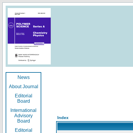
News
About Journal
Editorial
Board
International
Advisory
Index
Board
Editorial