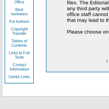
files. The Editoria
Office
any third party wi
Best
office staff canno
reviewers
that may lead to 
For Authors
Copyright
Please choose one
Transfer
Tables of
Contents
Links to Full
Texts
I
Contact
Information
Useful Links