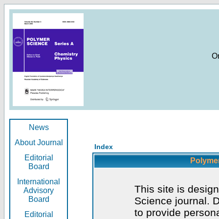
O
News
About Journal
Index
Editorial
Polymer
Board
International
This site is desig
Advisory
Board
Science journal. D
to provide persona
Editorial