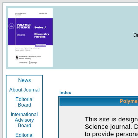
O
News
About Journal
Index
Editorial
Polymer
Board
International
This site is desig
Advisory
Board
Science journal. D
to provide persona
Editorial