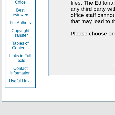
files. The Editoria
Office
any third party wi
Best
office staff canno
reviewers
that may lead to 
For Authors
Copyright
Please choose one
Transfer
Tables of
Contents
Links to Full
Texts
I
Contact
Information
Useful Links