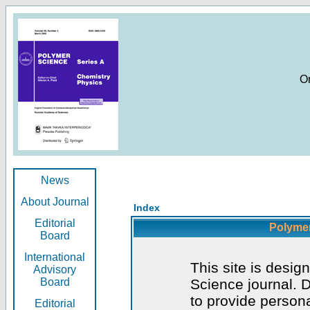
O
News
About Journal
Index
Editorial
Polymer
Board
International
This site is desig
Advisory
Board
Science journal. D
to provide persona
Editorial