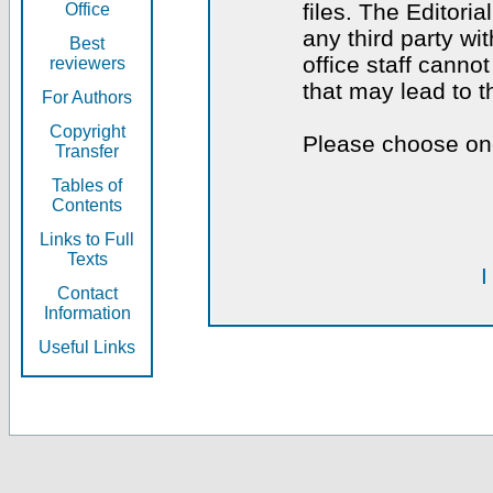
files. The Editoria
Office
any third party wi
Best
office staff canno
reviewers
that may lead to 
For Authors
Copyright
Please choose one
Transfer
Tables of
Contents
Links to Full
Texts
I
Contact
Information
Useful Links