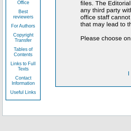
files. The Editoria
Office
any third party wi
Best
office staff canno
reviewers
that may lead to 
For Authors
Copyright
Please choose one
Transfer
Tables of
Contents
Links to Full
Texts
I
Contact
Information
Useful Links