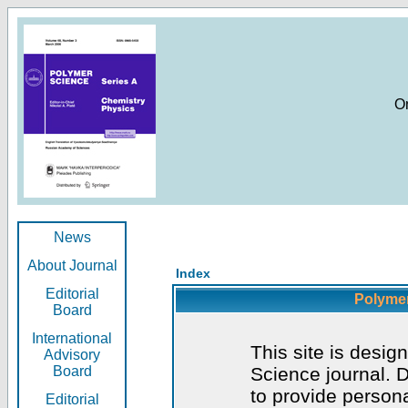
O
News
About Journal
Index
Editorial
Polymer
Board
International
This site is desig
Advisory
Board
Science journal. D
to provide persona
Editorial