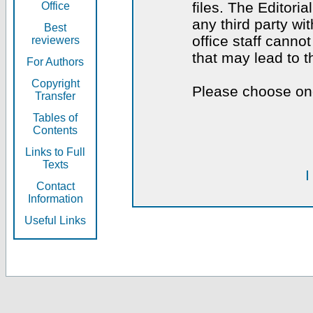
files. The Editoria
Office
any third party wi
Best
office staff canno
reviewers
that may lead to 
For Authors
Copyright
Please choose one
Transfer
Tables of
Contents
Links to Full
Texts
I
Contact
Information
Useful Links