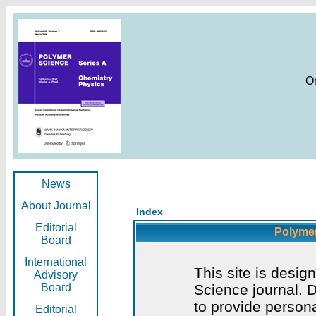
O
News
About Journal
Index
Editorial
Polymer
Board
International
This site is desig
Advisory
Board
Science journal. D
to provide persona
Editorial