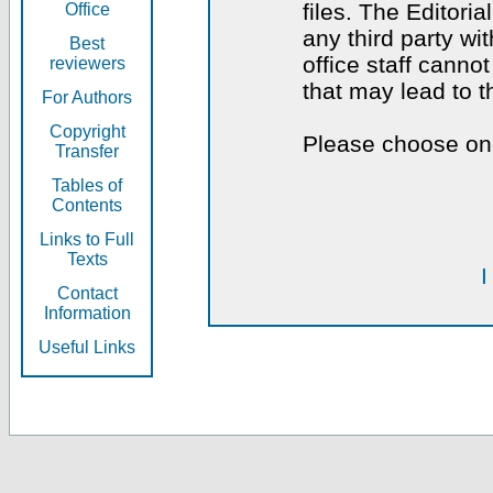
files. The Editoria
Office
any third party wi
Best
office staff canno
reviewers
that may lead to 
For Authors
Copyright
Please choose one
Transfer
Tables of
Contents
Links to Full
Texts
I
Contact
Information
Useful Links