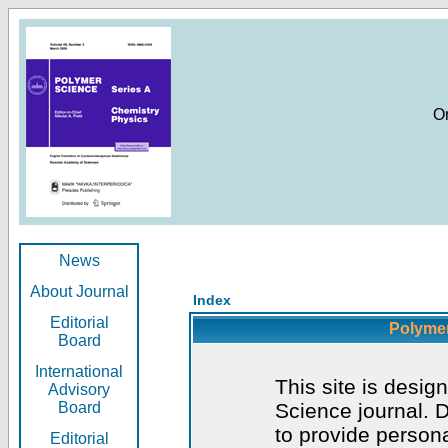
O
News
About Journal
Index
Editorial
Polymer
Board
International
This site is desig
Advisory
Board
Science journal. D
to provide persona
Editorial