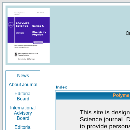
O
News
About Journal
Index
Editorial
Polymer
Board
International
This site is desig
Advisory
Board
Science journal. D
to provide persona
Editorial