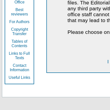
files. The Editoria
Office
any third party wi
Best
office staff canno
reviewers
that may lead to 
For Authors
Copyright
Please choose one
Transfer
Tables of
Contents
Links to Full
Texts
I
Contact
Information
Useful Links