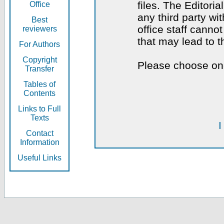
files. The Editoria
Office
any third party wi
Best
office staff canno
reviewers
that may lead to 
For Authors
Copyright
Please choose one
Transfer
Tables of
Contents
Links to Full
Texts
I
Contact
Information
Useful Links