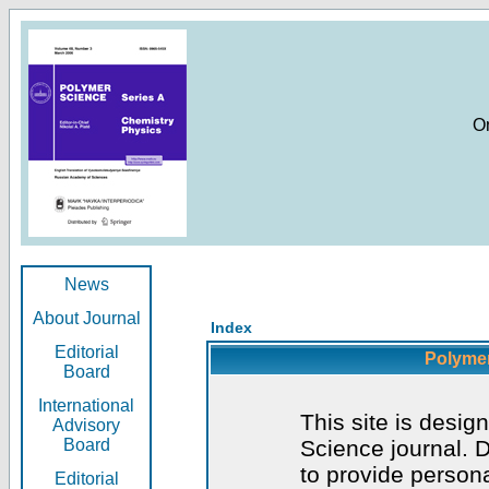
O
News
About Journal
Index
Editorial
Polymer
Board
International
This site is desig
Advisory
Board
Science journal. D
to provide persona
Editorial