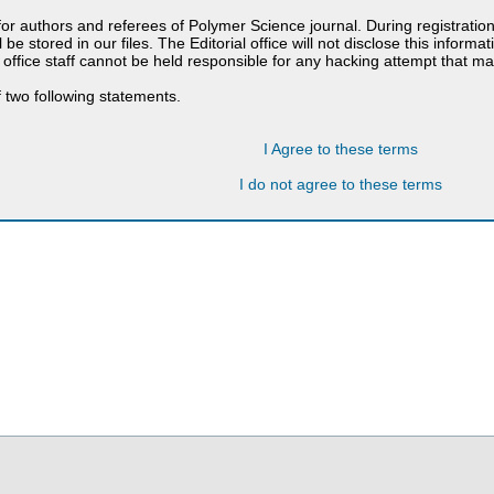
 for authors and referees of Polymer Science journal. During registratio
 be stored in our files. The Editorial office will not disclose this informa
 office staff cannot be held responsible for any hacking attempt that 
 two following statements.
I Agree to these terms
I do not agree to these terms