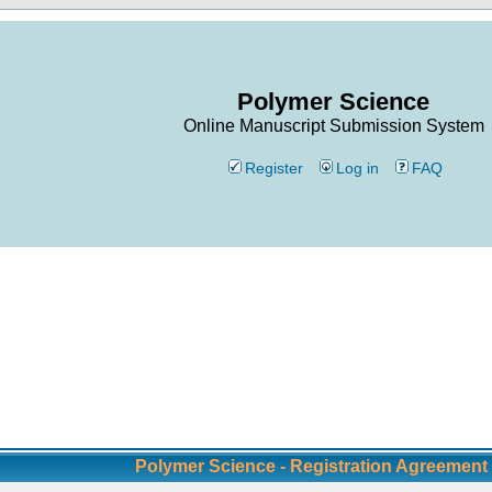
Polymer Science
Online Manuscript Submission System
Register
Log in
FAQ
Polymer Science - Registration Agreement