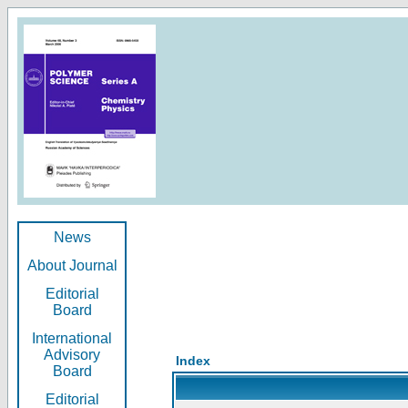
News
About Journal
Editorial
Board
International
Advisory
Index
Board
Editorial