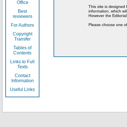
Office
This site is designed
Best
information, which will
However the Editorial
reviewers
Please choose one of
For Authors
Copyright
Transfer
Tables of
Contents
Links to Full
Texts
Contact
Information
Useful Links