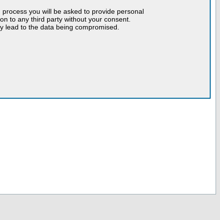
n process you will be asked to provide personal
tion to any third party without your consent.
may lead to the data being compromised.