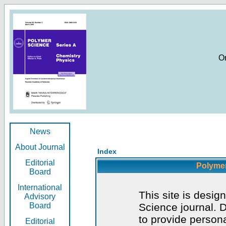
O
News
About Journal
Index
Editorial
Polymer
Board
International
This site is desig
Advisory
Board
Science journal. D
to provide persona
Editorial