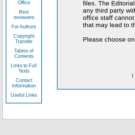
files. The Editoria
Office
any third party wi
Best
office staff canno
reviewers
that may lead to 
For Authors
Copyright
Please choose one
Transfer
Tables of
Contents
Links to Full
Texts
I
Contact
Information
Useful Links