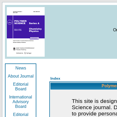
O
News
About Journal
Index
Editorial
Polymer
Board
International
This site is desig
Advisory
Board
Science journal. D
to provide persona
Editorial