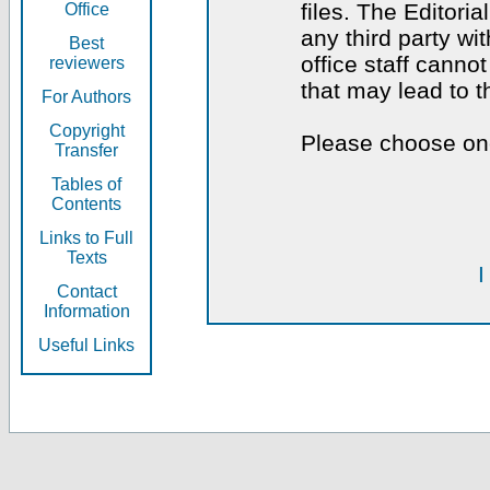
files. The Editoria
Office
any third party wi
Best
office staff canno
reviewers
that may lead to 
For Authors
Copyright
Please choose one
Transfer
Tables of
Contents
Links to Full
Texts
I
Contact
Information
Useful Links