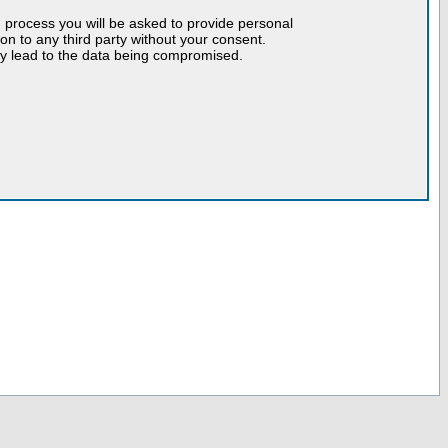
n process you will be asked to provide personal
tion to any third party without your consent.
may lead to the data being compromised.