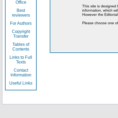
Office
This site is designed
Best
information, which will
However the Editorial
reviewers
Please choose one of
For Authors
Copyright
Transfer
Tables of
Contents
Links to Full
Texts
Contact
Information
Useful Links