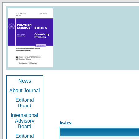
News
About Journal
Editorial
Board
International
Advisory
Index
Board
Editorial