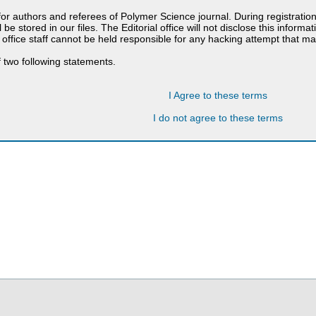
 for authors and referees of Polymer Science journal. During registratio
 be stored in our files. The Editorial office will not disclose this informa
 office staff cannot be held responsible for any hacking attempt that 
 two following statements.
I Agree to these terms
I do not agree to these terms