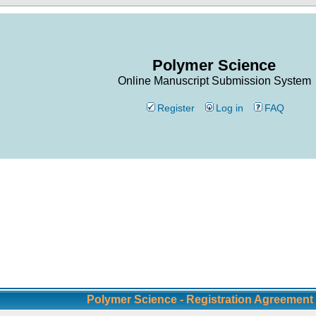
Polymer Science
Online Manuscript Submission System
Register
Log in
FAQ
Polymer Science - Registration Agreement