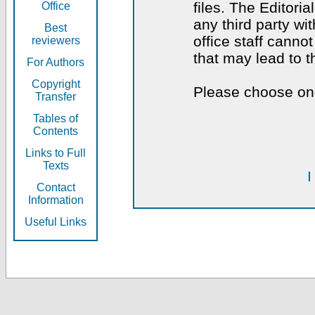
files. The Editoria
Office
any third party wi
Best
office staff canno
reviewers
that may lead to 
For Authors
Copyright
Please choose one
Transfer
Tables of
Contents
Links to Full
Texts
I
Contact
Information
Useful Links