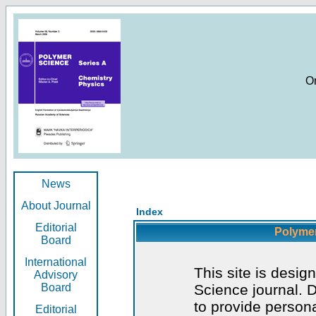
O
News
About Journal
Index
Editorial
Polymer
Board
International
This site is desig
Advisory
Board
Science journal. D
to provide persona
Editorial