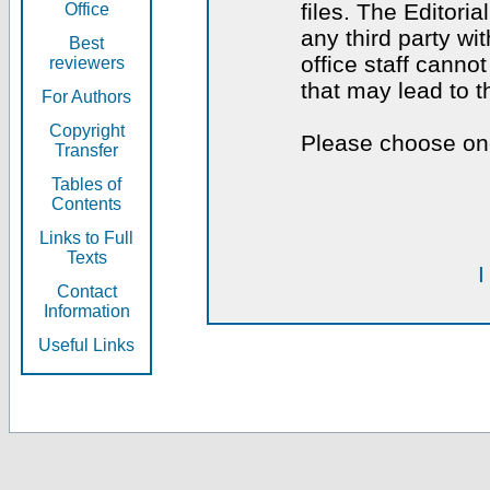
files. The Editoria
Office
any third party wi
Best
office staff canno
reviewers
that may lead to 
For Authors
Copyright
Please choose one
Transfer
Tables of
Contents
Links to Full
Texts
I
Contact
Information
Useful Links