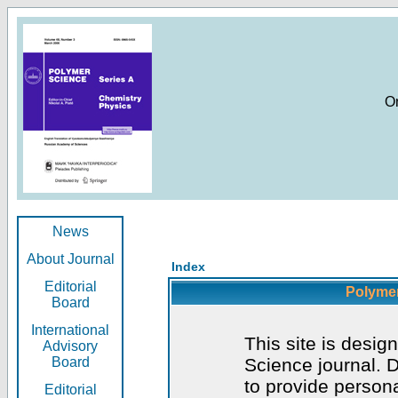
O
News
About Journal
Index
Editorial
Polymer
Board
International
This site is desig
Advisory
Board
Science journal. D
to provide persona
Editorial