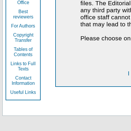
files. The Editoria
Office
any third party wi
Best
office staff canno
reviewers
that may lead to 
For Authors
Copyright
Please choose one
Transfer
Tables of
Contents
Links to Full
Texts
I
Contact
Information
Useful Links