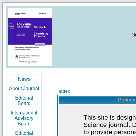
O
News
About Journal
Index
Editorial
Polymer
Board
International
This site is desig
Advisory
Board
Science journal. D
to provide persona
Editorial