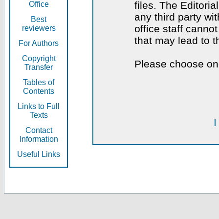
files. The Editoria
Office
any third party wi
Best
office staff canno
reviewers
that may lead to 
For Authors
Copyright
Please choose one
Transfer
Tables of
Contents
Links to Full
Texts
I
Contact
Information
Useful Links