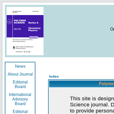
O
News
About Journal
Index
Editorial
Polymer
Board
International
This site is desig
Advisory
Board
Science journal. D
to provide persona
Editorial