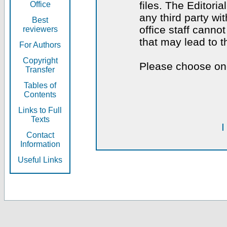
files. The Editoria
Office
any third party wi
Best
office staff canno
reviewers
that may lead to 
For Authors
Copyright
Please choose one
Transfer
Tables of
Contents
Links to Full
Texts
I
Contact
Information
Useful Links