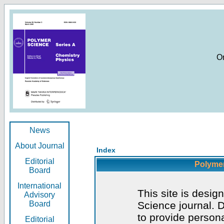
O
News
About Journal
Index
Editorial
Polymer
Board
International
This site is desig
Advisory
Board
Science journal. D
to provide persona
Editorial